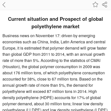
Current situation and Prospect of global
polyethylene market
Business news on November 17: driven by emerging
economies such as China, India, Latin America and central
Europe, it is estimated that polymer demand will grow faster
than global GDP from 2011 to 2014, with an annual growth
rate of more than 5%. According to the statistics of CMAI
(Houston), the global polymer consumption in 2009 was
about 176 million tons, of which polyethylene consumption
accounted for 38%, close to 67 million tons. Based on the
annual growth rate of more than 5%, the demand for
polyethylene will exceed 87 million tons in 2014. High
density polyethylene (HDPE) accounts for 17% of global
polymer demand, about 30 million tons; linear low density
polyethylene (LLDPE) and low density polyethylene (LDPE)