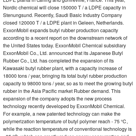
Nordic chemical will close 150000 T / a LDPE capacity in
Stenungsund. Recently, Saudi Basic Industry Company
closed 120000 T / a LDPE plant in Geleen, Netherlands.
ExxonMobil expands butyl rubber production capacity
according to a recent report on the downstream network of
the United States today. ExxonMobil Chemical subsidiary
ExxonMobil Co., Ltd. announced that its Japanese Butyl
Rubber Co., Ltd. has completed the expansion of its
Kawasaki butyl rubber plant, with a capacity increase of
18000 tons / year, bringing its total butyl rubber production
capacity to 98000 tons / year, so as to meet the growing butyl
rubber in the Asia Pacific market Rubber demand. This
expansion of the company adopts the new process
technology recently developed by ExxonMobil Chemical.
For example, a new patented technology can make the
polymerization temperature of butyl polymer reach - 75 ℃,
while the reaction temperature of conventional technology is