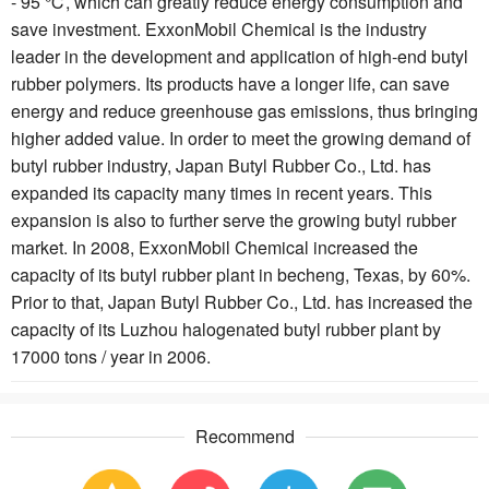
- 95 ℃, which can greatly reduce energy consumption and
save investment. ExxonMobil Chemical is the industry
leader in the development and application of high-end butyl
rubber polymers. Its products have a longer life, can save
energy and reduce greenhouse gas emissions, thus bringing
higher added value. In order to meet the growing demand of
butyl rubber industry, Japan Butyl Rubber Co., Ltd. has
expanded its capacity many times in recent years. This
expansion is also to further serve the growing butyl rubber
market. In 2008, ExxonMobil Chemical increased the
capacity of its butyl rubber plant in becheng, Texas, by 60%.
Prior to that, Japan Butyl Rubber Co., Ltd. has increased the
capacity of its Luzhou halogenated butyl rubber plant by
17000 tons / year in 2006.
Recommend