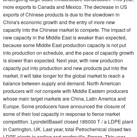
more exports to Canada and Mexico. The decrease in US
exports of Chinese products is due to the slowdown in
China's economic growth and the entry of more new
capacity into the Chinese market to compete. The impact of
new capacity in the Middle East is weaker than expected,
because some Middle East production capacity is not put
into production on schedule, and the pace of capacity growth
is slower than expected. Next year, with new production
capacity put into production and new products put into the
market, it will take longer for the global market to reach a
balance between supply and demand. North American
producers will not compete with Middle Eastern producers
whose main target markets are China, Latin America and
Europe. Some producers have announced the closure of
some of their lost capacity in response to fierce market
competition. LyondellBasell closed 185000 T / a LDPE plant
in Carrington, UK. Last year, total Petrochemical closed two
LDPE plants in carling and gonfreville, France. This year,