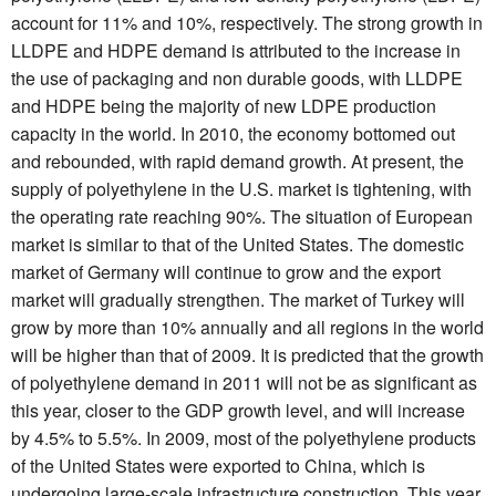
account for 11% and 10%, respectively. The strong growth in
LLDPE and HDPE demand is attributed to the increase in
the use of packaging and non durable goods, with LLDPE
and HDPE being the majority of new LDPE production
capacity in the world. In 2010, the economy bottomed out
and rebounded, with rapid demand growth. At present, the
supply of polyethylene in the U.S. market is tightening, with
the operating rate reaching 90%. The situation of European
market is similar to that of the United States. The domestic
market of Germany will continue to grow and the export
market will gradually strengthen. The market of Turkey will
grow by more than 10% annually and all regions in the world
will be higher than that of 2009. It is predicted that the growth
of polyethylene demand in 2011 will not be as significant as
this year, closer to the GDP growth level, and will increase
by 4.5% to 5.5%. In 2009, most of the polyethylene products
of the United States were exported to China, which is
undergoing large-scale infrastructure construction. This year,